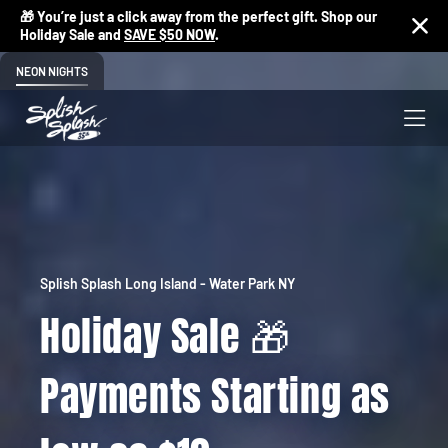
🎁 You’re just a click away from the perfect gift. Shop our
Holiday Sale and
SAVE $50 NOW
.
NEON NIGHTS
Splish Splash Long Island - Water Park NY
Holiday Sale 🎁
Payments Starting as