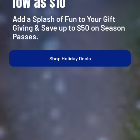
low as $10
Add a Splash of Fun to Your Gift
Giving & Save up to $50 on Season
Passes.
Shop Holiday Deals