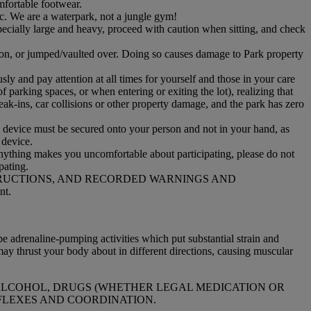
mfortable footwear.
etc. We are a waterpark, not a jungle gym!
pecially large and heavy, proceed with caution when sitting, and check
d on, or jumped/vaulted over. Doing so causes damage to Park property
ly and pay attention at all times for yourself and those in your care
f parking spaces, or when entering or exiting the lot), realizing that
reak-ins, car collisions or other property damage, and the park has zero
he device must be secured onto your person and not in your hand, as
r device.
 anything makes you uncomfortable about participating, please do not
pating.
TRUCTIONS, AND RECORDED WARNINGS AND
nt.
e adrenaline-pumping activities which put substantial strain and
ay thrust your body about in different directions, causing muscular
Y ALCOHOL, DRUGS (WHETHER LEGAL MEDICATION OR
FLEXES AND COORDINATION.