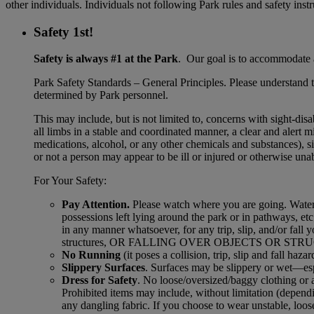
other individuals. Individuals not following Park rules and safety inst
Safety 1st!
Safety is always #1 at the Park
. Our goal is to accommodate a
Park Safety Standards – General Principles. Please understand tha
determined by Park personnel.
This may include, but is not limited to, concerns with sight-dis
all limbs in a stable and coordinated manner, a clear and alert 
medications, alcohol, or any other chemicals and substances), s
or not a person may appear to be ill or injured or otherwise unabl
For Your Safety:
Pay Attention.
Please watch where you are going. Waterpa
possessions left lying around the park or in pathways, etc;
in any manner whatsoever, for any trip, slip, and/or
structures, OR FALLING OVER OBJECTS OR STRUCTURES. 
No Running
(it poses a collision, trip, slip and fall hazar
Slippery Surfaces
. Surfaces may be slippery or wet—espe
Dress for Safety
. No loose/oversized/baggy clothing or 
Prohibited items may include, without limitation (dependin
any dangling fabric. If you choose to wear unstable, loose o