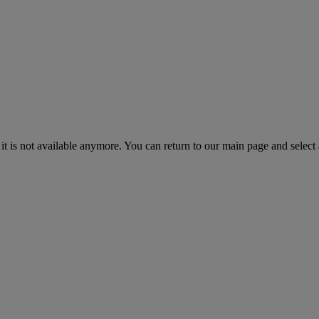
 it is not available anymore. You can return to our main page and select