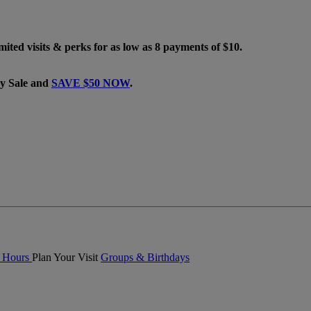
mited visits & perks for as low as 8 payments of $10.
ay Sale and
SAVE $50 NOW
.
& Hours
Plan Your Visit
Groups & Birthdays