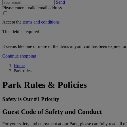
Send
Please enter a valid email address
Accept the
terms and conditions.
This field is required
It seems like one or more of the items in your cart has been expired or
Continue shopping
Home
Park rules
Park Rules & Policies
Safety is Our #1 Priority
Guest Code of Safety and Conduct
For your safety and enjoyment at our Park, please carefully read all of 