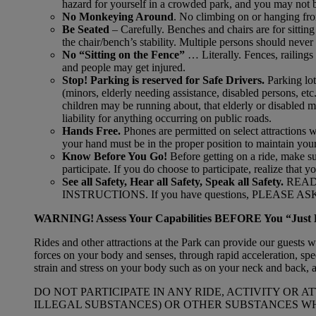
hazard for yourself in a crowded park, and you may not be
No Monkeying Around
. No climbing on or hanging from
Be Seated
– Carefully. Benches and chairs are for sittin
the chair/bench’s stability. Multiple persons should never
No “Sitting on the Fence”
… Literally. Fences, railings
and people may get injured.
Stop! Parking is reserved for Safe Drivers.
Parking lot
(minors, elderly needing assistance, disabled persons, etc.
children may be running about, that elderly or disabled ma
liability for anything occurring on public roads.
Hands Free.
Phones are permitted on select attractions 
your hand must be in the proper position to maintain you
Know Before You Go!
Before getting on a ride, make s
participate. If you do choose to participate, realize that y
See all Safety, Hear all Safety, Speak all Safety.
READ
INSTRUCTIONS. If you have questions, PLEASE ASK an
WARNING! Assess Your Capabilities BEFORE You “Just 
Rides and other attractions at the Park can provide our guests 
forces on your body and senses, through rapid acceleration, sp
strain and stress on your body such as on your neck and back, a
DO NOT PARTICIPATE IN ANY RIDE, ACTIVITY OR
ILLEGAL SUBSTANCES) OR OTHER SUBSTANCES WH