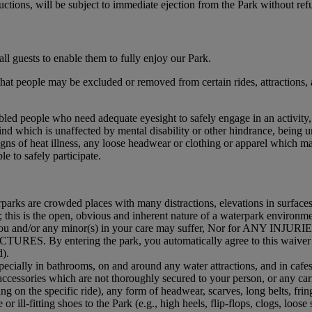
ructions, will be subject to immediate ejection from the Park without ref
ll guests to enable them to fully enjoy our Park.
t people may be excluded or removed from certain rides, attractions, area
abled people who need adequate eyesight to safely engage in an activity,
mind which is unaffected by mental disability or other hindrance, being u
igns of heat illness, any loose headwear or clothing or apparel which m
e to safely participate.
rks are crowded places with many distractions, elevations in surfaces,
 this is the open, obvious and inherent nature of a waterpark environment
 fall you and/or any minor(s) in your care may suffer, Nor for AN
By entering the park, you automatically agree to this waiver of a
d).
cially in bathrooms, on and around any water attractions, and in cafes
accessories which are not thoroughly secured to your person, or any car
g on the specific ride), any form of headwear, scarves, long belts, frin
r ill-fitting shoes to the Park (e.g., high heels, flip-flops, clogs, loose 