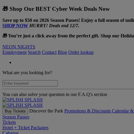
🎁 Shop Our BEST Cyber Week Deals Now
Save up to $50 on 2026 Season Passes! Enjoy a full season of unli
SHOP NOW
HURRY! Deals end 12/7.
🎁 You’re just a click away from the perfect gift. Shop our Holid
NEON NIGHTS
Employment
Search
Contact
Blog
Order lookup
What are you looking for?
You can also solve your question in our F.A.Q's section
Discover the Park
Promotions & Discounts
Calendar 
Buy Tickets
Season Passes
Tickets
Hotel + Ticket Packages
Cabanas