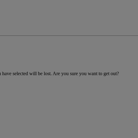
 have selected will be lost. Are you sure you want to get out?