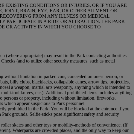
E-EXISTING CONDITIONS OR INJURIES, OR IF YOU ARE
 JOINT, BRAIN, EYE, EAR, OR OTHER AILMENT OR
L RECOVERING FROM ANY ILLNESS OR MEDICAL
 PARTICIPATE IN A RIDE OR ATTRACTION. THE PARK
DE OR ACTIVITY IN WHICH YOU CHOOSE TO
ich (where appropriate) may result in the Park contacting authorities
g Checks (and to utilize other security measures, such as metal
ing without limitation in parked cars, concealed on one's person, or
ats, billy clubs, blackjacks, collapsible canes, arrow tips, projectiles,
onceal a weapon, martial arts weaponry, anything which is intended to
 multi-tool knives, etc.). Additional prohibited items includes anything
persons or property, including without limitation, fireworks,
ms which appear suspicious to Park personnel.
tly prohibited in the Park. You will be blocked at the entrance if you
 Park grounds. Selfie-sticks pose significant safety and security
, roller skates and other toys or mobility-methods of convenience. (If
herein). Waterparks are crowded places, and the only way to keep our