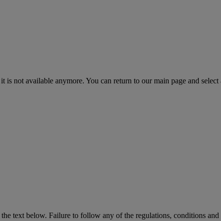
 it is not available anymore. You can return to our main page and select
the text below. Failure to follow any of the regulations, conditions and 