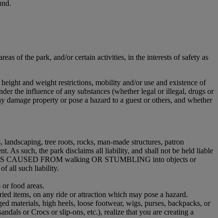
und.
s of the park, and/or certain activities, in the interests of safety as
 height and weight restrictions, mobility and/or use and existence of
nder the influence of any substances (whether legal or illegal, drugs or
ay damage property or pose a hazard to a guest or others, and whether
 landscaping, tree roots, rocks, man-made structures, patron
. As such, the park disclaims all liability, and shall not be held liable
Y INJURIES CAUSED FROM walking OR STUMBLING into objects or
ll such liability.
 or food areas.
ried items, on any ride or attraction which may pose a hazard.
ged materials, high heels, loose footwear, wigs, purses, backpacks, or
sandals or Crocs or slip-ons, etc.), realize that you are creating a