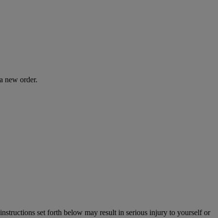
 a new order.
instructions set forth below may result in serious injury to yourself or