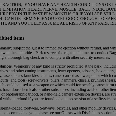
ATTRACTION, IF YOU HAVE ANY HEALTH CONDITIONS OR PR
 LIMITATION HEART, NERVE, MUSCLE, BACK, NECK, BONE,
SURGERY IN THE PAST FEW MONTHS OR IF YOU ARE STIL
 CAN DETERMINE IF YOU FEEL GOOD ENOUGH TO SAFELY
H, AND YOU FULLY ASSUME ALL RISKS OF ANY PARK RI
ibited items
inimally) subject the guest to immediate ejection without refund, and wh
await the authorities. Park reserves the right at all times to conduct Ba
sing a thorough bag check or to comply with other security measures.
tances
. Weaponry of any kind is strictly prohibited at the park, includ
ves and other cutting instruments, letter openers, scissors, box cutters, b
y, tasers, brass-knuckles, chains, canes carried as a weapon or which c
cuffs, and tools (screwdrivers, pliers, hammers, chisels, pruning shears,
ich could be used as a weapon or which could foreseeably cause harm to 
, hazardous chemicals or other substances, including acids or other ite
 of photographic tripod, or hand-held camera extension device), are stric
 without refund if you are found to be in possession of a selfie-stick on
s, spring-loaded footwear, Segways, bicycles, and other mobility devices
 to accommodate you; please see our Guests with Disabilities section 