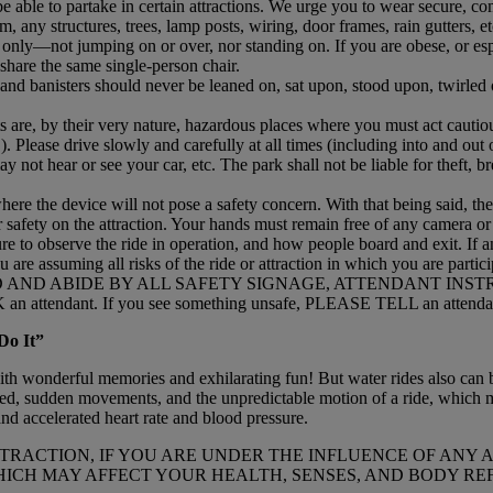
 able to partake in certain attractions. We urge you to wear secure, co
, any structures, trees, lamp posts, wiring, door frames, rain gutters, 
g only—not jumping on or over, nor standing on. If you are obese, or es
 share the same single-person chair.
 and banisters should never be leaned on, sat upon, stood upon, twirle
s are, by their very nature, hazardous places where you must act cautious
). Please drive slowly and carefully at all times (including into and out o
y not hear or see your car, etc. The park shall not be liable for theft, b
where the device will not pose a safety concern. With that being said, t
r safety on the attraction. Your hands must remain free of any camera o
ure to observe the ride in operation, and how people board and exit. If
ou are assuming all risks of the ride or attraction in which you are partici
 AND ABIDE BY ALL SAFETY SIGNAGE, ATTENDANT INS
 attendant. If you see something unsafe, PLEASE TELL an attenda
Do It”
with wonderful memories and exhilarating fun! But water rides also can b
eed, sudden movements, and the unpredictable motion of a ride, which m
nd accelerated heart rate and blood pressure.
 ATTRACTION, IF YOU ARE UNDER THE INFLUENCE OF AN
ICH MAY AFFECT YOUR HEALTH, SENSES, AND BODY RE