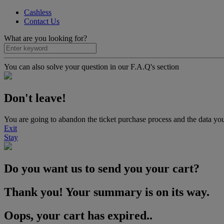
Cashless
Contact Us
What are you looking for?
You can also solve your question in our F.A.Q's section
Don't leave!
You are going to abandon the ticket purchase process and the data you
Exit
Stay
Do you want us to send you your cart?
Thank you! Your summary is on its way.
Oops, your cart has expired..