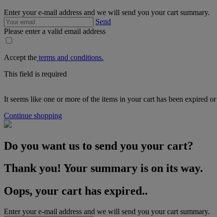
Enter your e-mail address and we will send you your cart summary.
Send
Please enter a valid email address
Accept the
terms and conditions.
This field is required
It seems like one or more of the items in your cart has been expired or
Continue shopping
Do you want us to send you your cart?
Thank you! Your summary is on its way.
Oops, your cart has expired..
Enter your e-mail address and we will send you your cart summary.