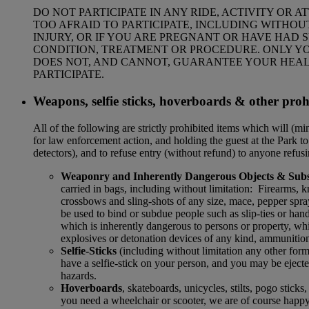
DO NOT PARTICIPATE IN ANY RIDE, ACTIVITY OR 
TOO AFRAID TO PARTICIPATE, INCLUDING WITHOUT
INJURY, OR IF YOU ARE PREGNANT OR HAVE HAD 
CONDITION, TREATMENT OR PROCEDURE. ONLY YOU
DOES NOT, AND CANNOT, GUARANTEE YOUR HEALT
PARTICIPATE.
Weapons, selfie sticks, hoverboards & other proh
All of the following are strictly prohibited items which will (m
for law enforcement action, and holding the guest at the Park to 
detectors), and to refuse entry (without refund) to anyone refu
Weaponry and Inherently Dangerous Objects & Subs
carried in bags, including without limitation: Firearms, kni
crossbows and sling-shots of any size, mace, pepper spra
be used to bind or subdue people such as slip-ties or hand
which is inherently dangerous to persons or property, wh
explosives or detonation devices of any kind, ammunition
Selfie-Sticks
(including without limitation any other form
have a selfie-stick on your person, and you may be ejected
hazards.
Hoverboards
, skateboards, unicycles, stilts, pogo stick
you need a wheelchair or scooter, we are of course happy