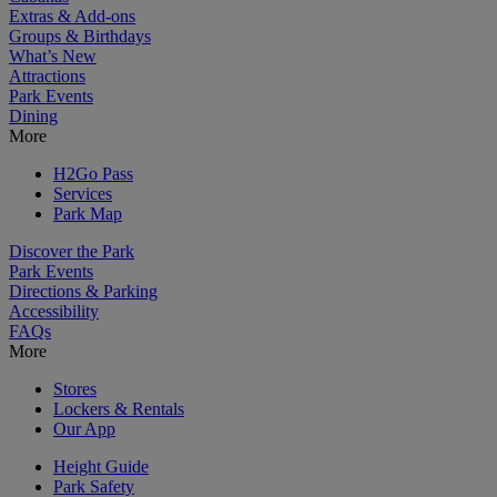
Extras & Add-ons
Groups & Birthdays
What’s New
Attractions
Park Events
Dining
More
H2Go Pass
Services
Park Map
Discover the Park
Park Events
Directions & Parking
Accessibility
FAQs
More
Stores
Lockers & Rentals
Our App
Height Guide
Park Safety