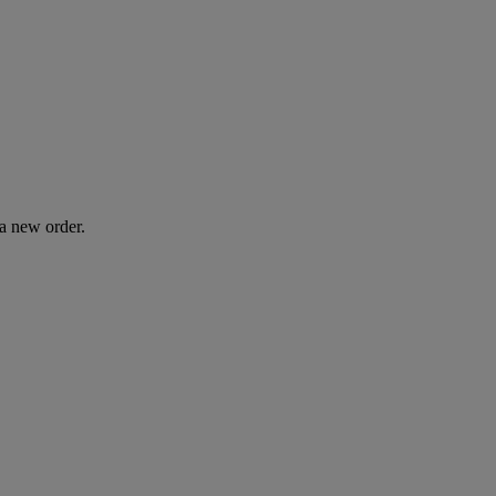
 a new order.