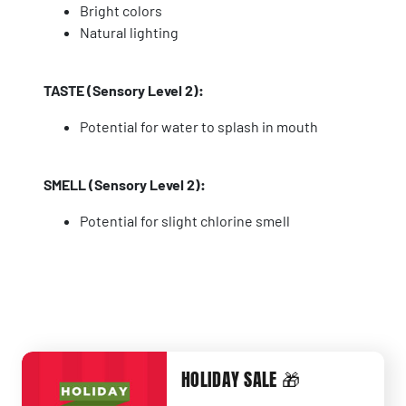
Bright colors
Natural lighting
TASTE (Sensory Level 2):
Potential for water to splash in mouth
SMELL (Sensory Level 2):
Potential for slight chlorine smell
HOLIDAY SALE 🎁