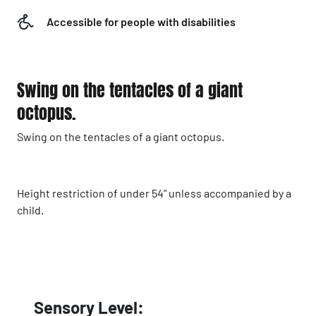
Accessible for people with disabilities
Swing on the tentacles of a giant
octopus.
Swing on the tentacles of a giant octopus.
Height restriction of under 54" unless accompanied by a
child.
Sensory Level: