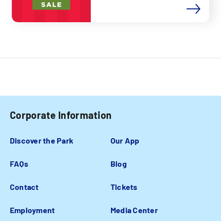
Corporate Information
Discover the Park
Our App
FAQs
Blog
Contact
Tickets
Employment
Media Center