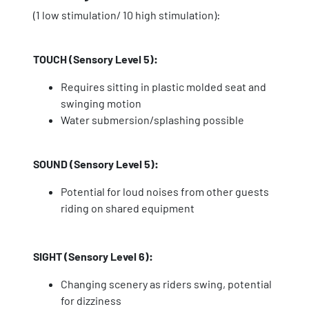
(1 low stimulation/ 10 high stimulation):
TOUCH (Sensory Level 5):
Requires sitting in plastic molded seat and
swinging motion
Water submersion/splashing possible
SOUND (Sensory Level 5):
Potential for loud noises from other guests
riding on shared equipment
SIGHT (Sensory Level 6):
Changing scenery as riders swing, potential
for dizziness