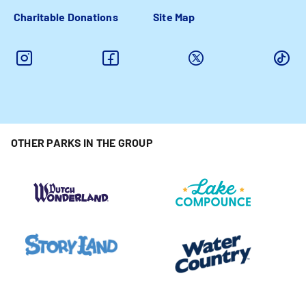
Charitable Donations
Site Map
OTHER PARKS IN THE GROUP