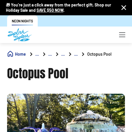
🎁 You’re just a click away from the perfect gift. Shop our
Holiday Sale and
SAVE $50 NOW
.
NEON NIGHTS
Home
...
...
...
...
Octopus Pool
Octopus Pool