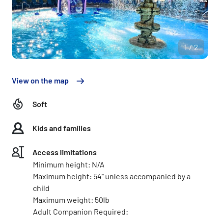
1/2
View on the map
Soft
Kids and families
Access limitations
Minimum height: N/A
Maximum height: 54" unless accompanied by a
child
Maximum weight: 50lb
Adult Companion Required: