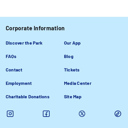
Corporate Information
Discover the Park
Our App
FAQs
Blog
Contact
Tickets
Employment
Media Center
Charitable Donations
Site Map