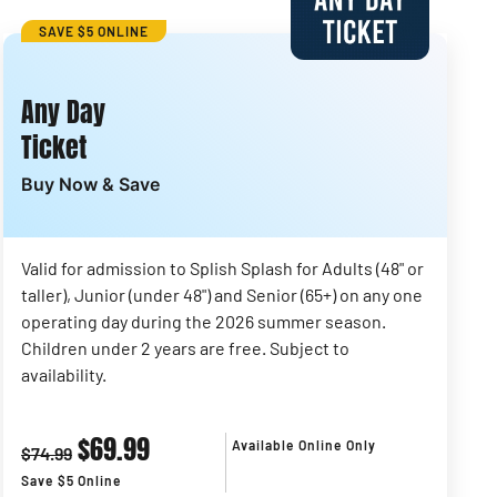
SAVE $5 ONLINE
Any Day
Ticket
Buy Now & Save
Valid for admission to Splish Splash for Adults (48" or
taller), Junior (under 48") and Senior (65+) on any one
operating day during the 2026 summer season.
Children under 2 years are free. Subject to
availability.
$69.99
Available Online Only
$74.99
Save $5 Online