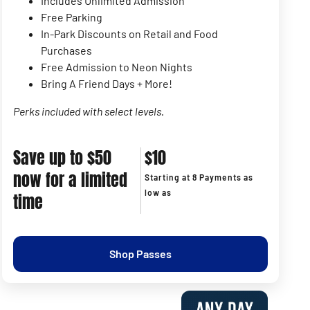
Includes Unlimited Admission
Free Parking
In-Park Discounts on Retail and Food
Purchases
Free Admission to Neon Nights
Bring A Friend Days + More!
Perks included with select levels.
Save up to $50
$10
now for a limited
Starting at 8 Payments as
low as
time
Shop Passes