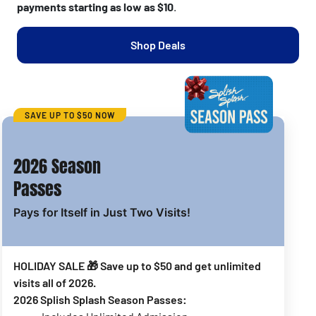
payments starting as low as $10
.
Shop Deals
SAVE UP TO $50 NOW
2026 Season
Passes
Pays for Itself in Just Two Visits!
HOLIDAY SALE 🎁 Save up to $50 and get unlimited
visits all of 2026.
2026 Splish Splash Season Passes: