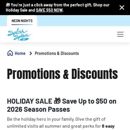
🎁 You’re just a click away from the perfect gift. Shop our
Holiday Sale and
SAVE $50 NOW
.
NEON NIGHTS
Home
Promotions & Discounts
Promotions & Discounts
HOLIDAY SALE 🎁 Save Up to $50 on
2026 Season Passes
Be the holiday hero in your family. Give the gift of
unlimited visits all summer and great perks for
8 easy