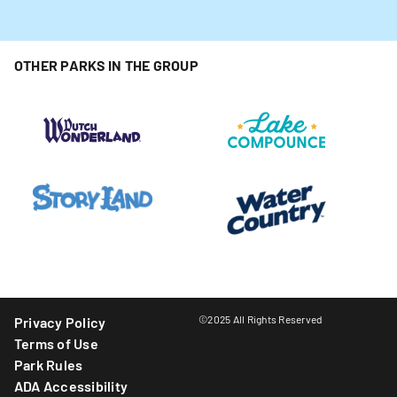
OTHER PARKS IN THE GROUP
©2025 All Rights Reserved
Privacy Policy
Terms of Use
Park Rules
ADA Accessibility