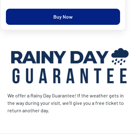
Buy Now
We offer a Rainy Day Guarantee! If the weather gets in
the way during your visit, we'll give you a free ticket to
return another day.